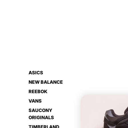
ASICS
NEW BALANCE
REEBOK
VANS
SAUCONY
ORIGINALS
TIMBERLAND