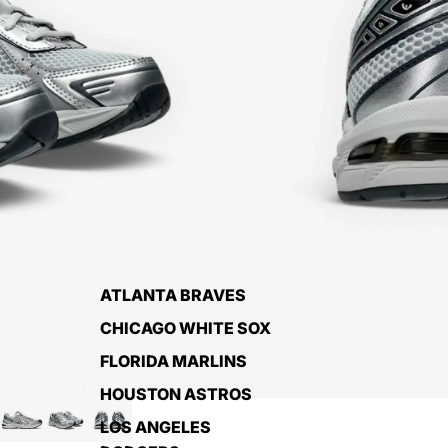
ATLANTA BRAVES
CHICAGO WHITE SOX
FLORIDA MARLINS
HOUSTON ASTROS
LOS ANGELES