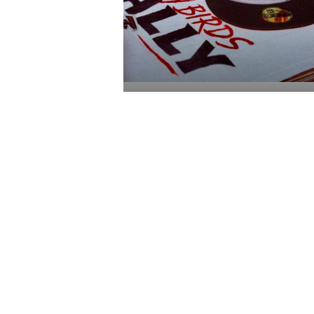
$110.00
ADD