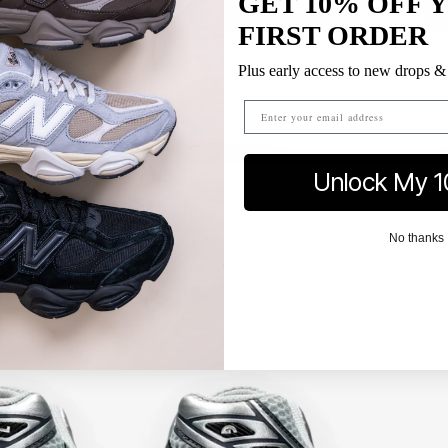
GET 10% OFF 
FIRST ORDER
Plus early access to new drops & 
Unlock My 1
No thanks