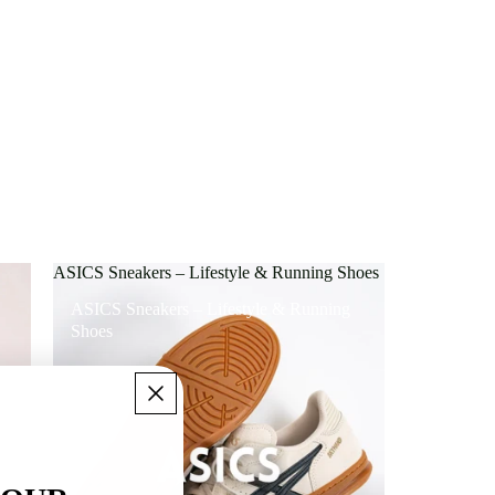
ASICS Sneakers – Lifestyle & Running Shoes
ASICS Sneakers – Lifestyle & Running
Shoes