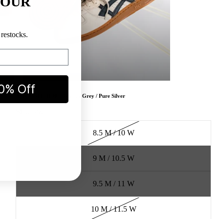
YOUR
restocks.
0% Off
ASICS GEL-1130 – Glacier Grey / Pure Silver
$110.00
Shoe size
8.5 M / 10 W
9 M / 10.5 W
9.5 M / 11 W
10 M / 11.5 W