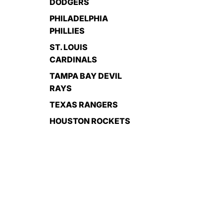
DODGERS
PHILADELPHIA
PHILLIES
ST. LOUIS
CARDINALS
TAMPA BAY DEVIL
RAYS
TEXAS RANGERS
HOUSTON ROCKETS
EL PASO
MARAGARITAS