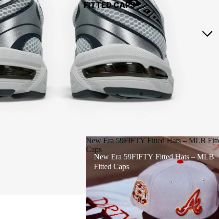
FITTED CAPS
New Era 59FIFTY Fitted Hats – MLB Fitt
Caps
New Era 59FIFTY Fitted Hats – MLB
Fitted Caps