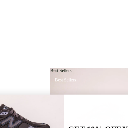
Best Sellers
Best Sellers