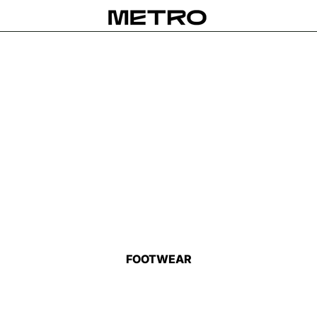
FOOTWEAR