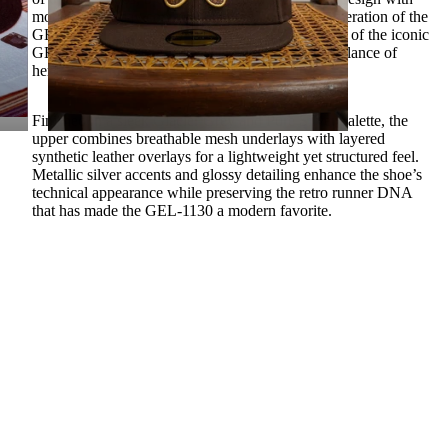
modern everyday comfort. Inspired by the ninth iteration of the
GEL-1000™ series and rooted in the construction of the iconic
GEL-KAYANO® 14, this silhouette delivers a balance of
heritage styling and contemporary versatility.
Finished in a sleek Glacier Grey and Pure Silver palette, the
upper combines breathable mesh underlays with layered
synthetic leather overlays for a lightweight yet structured feel.
Metallic silver accents and glossy detailing enhance the shoe’s
technical appearance while preserving the retro runner DNA
that has made the GEL-1130 a modern favorite.
Underfoot, GEL™ technology cushioning in the heel provides
responsive comfort and shock absorption throughout the day.
The signature TRUSSTIC™ support system enhances stability,
 TO CART
while the durable rubber outsole delivers dependable traction
for everyday wear.
A heritage runner redesigned for modern streetwear rotation.